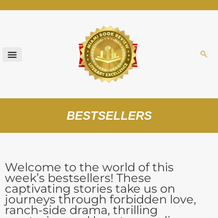
Skip
to
content
BESTSELLERS
Welcome to the world of this
week’s bestsellers! These
captivating stories take us on
journeys through forbidden love,
ranch-side drama, thrilling