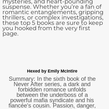
mysteries, and heart-pounding
suspense. Whether you’re a fan of
romantic entanglements, gripping
thrillers, or complex investigations,
these top 5 books are sure to keep
you hooked from the very first
page.
Hexed by Emily McIntire
Summary: In the sixth book of the
Never After series, a dark and
forbidden romance unfolds
between the underboss of a
powerful mafia syndicate and his
fiancée's cousin. Passion, danger,