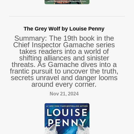
The Grey Wolf by Louise Penny
Summary: The 19th book in the
Chief Inspector Gamache series
takes readers into a world of
shifting alliances and sinister
threats. As Gamache dives into a
frantic pursuit to uncover the truth,
secrets unravel and danger looms
around every corner.
Nov 21, 2024