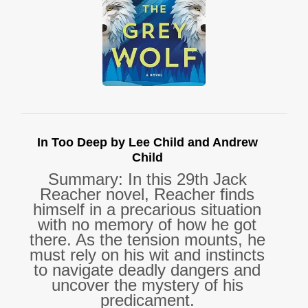
In Too Deep by Lee Child and Andrew
Child
Summary: In this 29th Jack
Reacher novel, Reacher finds
himself in a precarious situation
with no memory of how he got
there. As the tension mounts, he
must rely on his wit and instincts
to navigate deadly dangers and
uncover the mystery of his
predicament.