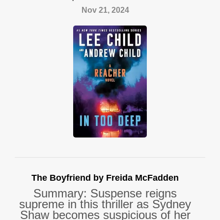
Nov 21, 2024
The Boyfriend by Freida McFadden
Summary: Suspense reigns
supreme in this thriller as Sydney
Shaw becomes suspicious of her