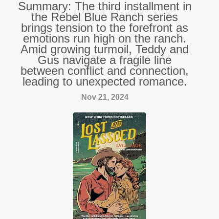
Summary: The third installment in
the Rebel Blue Ranch series
brings tension to the forefront as
emotions run high on the ranch.
Amid growing turmoil, Teddy and
Gus navigate a fragile line
between conflict and connection,
leading to unexpected romance.
Nov 21, 2024