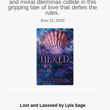
and moral dilemmas collide in this
gripping tale of love that defies the
rules.
Nov 21, 2024
Lost and Lassoed by Lyla Sage