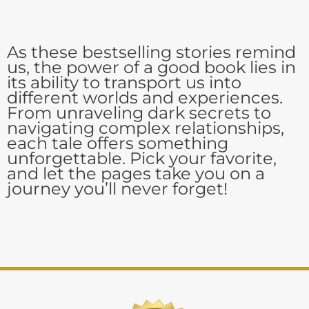
As these bestselling stories remind
us, the power of a good book lies in
its ability to transport us into
different worlds and experiences.
From unraveling dark secrets to
navigating complex relationships,
each tale offers something
unforgettable. Pick your favorite,
and let the pages take you on a
journey you’ll never forget!