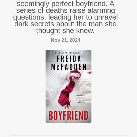
seemingly perfect boyfriend. A
series of deaths raise alarming
questions, leading her to unravel
dark secrets about the man she
thought she knew.
Nov 21, 2024